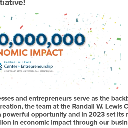
iative!
sses and entrepreneurs serve as the bac
creation, the team at the Randall W. Lewis 
 powerful opportunity and in 2023 set its
illion in economic impact through our busi