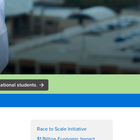
ational students.
Right
Content
Race to Scale Initiative
$1 Billion Economic Impact