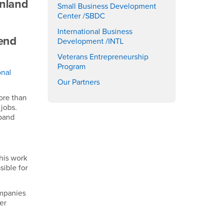
Inland
Small Business Development
Center /SBDC
International Business
 end
Development /INTL
Veterans Entrepreneurship
Program
onal
Our Partners
ore than
jobs.
xpand
this work
sible for
ompanies
er