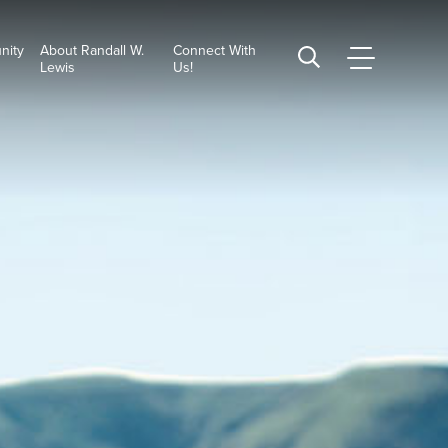
nity
About Randall W.
Connect With
CSUSB
Search
Lewis
Us!
Main
CSUSB
Menu