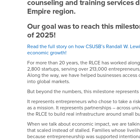
counseling and training services 
Empire region.
Our goal was to reach this milesto
of 2025!
Read the full story on how CSUSB’s Randall W. Lewis
economic growth!
For more than 20 years, the RLCE has worked along
2,800 startups, serving over 213,000 entrepreneurs
Along the way, we have helped businesses access c
into global markets.
But beyond the numbers, this milestone represents
It represents entrepreneurs who chose to take a risk
as a mission. It represents partnerships – across univ
the RLCE to build real infrastructure around small b
When we talk about economic impact, we are talki
that scaled instead of stalled. Families whose liv
because entrepreneurship was supported intentional