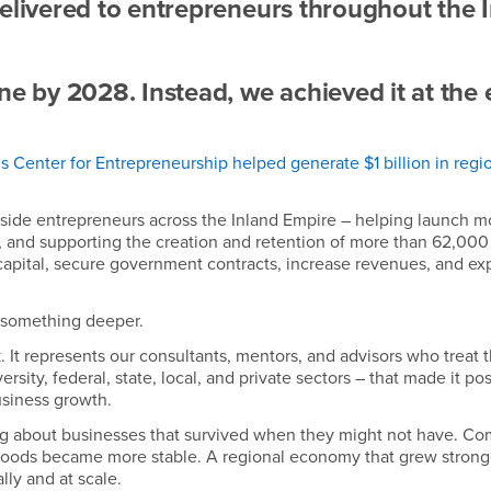
delivered to entrepreneurs throughout the 
ne by 2028. Instead, we achieved it at the
 Center for Entrepreneurship helped generate $1 billion in regi
side entrepreneurs across the Inland Empire – helping launch m
, and supporting the creation and retention of more than 62,000 
apital, secure government contracts, increase revenues, and e
 something deeper.
. It represents our consultants, mentors, and advisors who treat 
ersity, federal, state, local, and private sectors – that made it pos
usiness growth.
ng about businesses that survived when they might not have. C
elihoods became more stable. A regional economy that grew strong
ly and at scale.