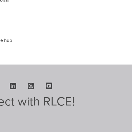
ional
l
he hub
Facebook
LinkedIn
Instagram
Youtube
ct with RLCE!