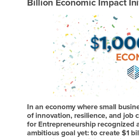
Billion Economic Impact Init
In an economy where small busine
of innovation, resilience, and job 
for Entrepreneurship recognized a
ambitious goal yet: to create $1 b