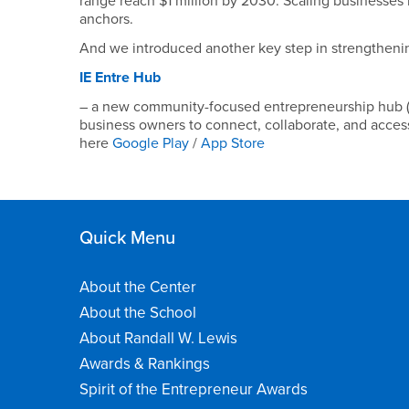
range reach $1 million by 2030. Scaling businesses 
anchors.
And we introduced another key step in strengtheni
IE Entre Hub
– a new community-focused entrepreneurship hub (a
business owners to connect, collaborate, and access
here
Google Play
/
App Store
Quick Menu
About the Center
About the School
About Randall W. Lewis
Awards & Rankings
Spirit of the Entrepreneur Awards