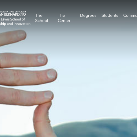
The
The
Degrees
Students
Commu
School
Center