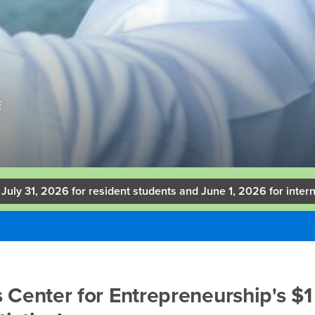
E
 July 31, 2026 for resident students and June 1, 2026 for intern
 Center for Entrepreneurship's $1