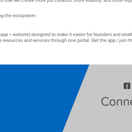
is how we create more job creators, more stability, and more reg
ng the ecosystem:
pp + website) designed to make it easier for founders and smal
 resources and services through one portal. Get the app / join t
Conne