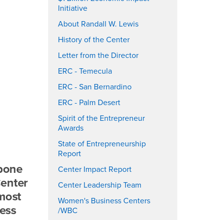
Initiative
About Randall W. Lewis
History of the Center
Letter from the Director
ERC - Temecula
ERC - San Bernardino
ERC - Palm Desert
Spirit of the Entrepreneur
Awards
State of Entrepreneurship
Report
kbone
Center Impact Report
Center
Center Leadership Team
 most
Women's Business Centers
ness
/WBC