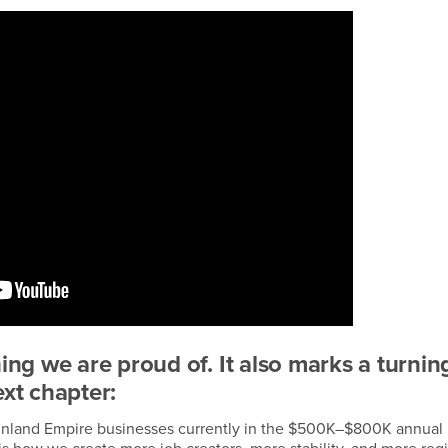
hing we are proud of. It also marks a turnin
ext chapter:
00 Inland Empire businesses currently in the $500K–$800K annual