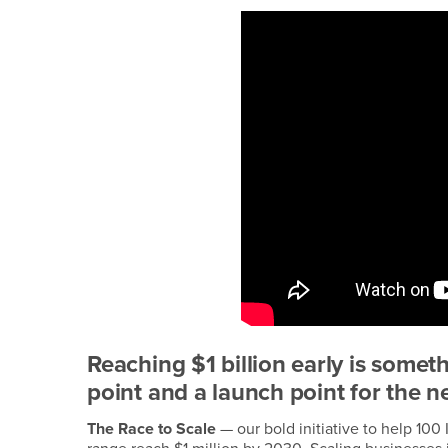
Reaching $1 billion early is somet
point and a launch point for the n
The Race to Scale
— our bold initiative to help 1