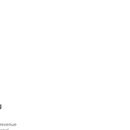
g
 revenue