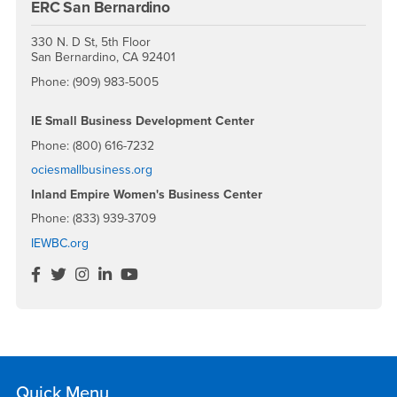
ERC San Bernardino
330 N. D St, 5th Floor
San Bernardino, CA 92401
Phone: (909) 983-5005
IE Small Business Development Center
Phone: (800) 616-7232
ociesmallbusiness.org
Inland Empire Women's Business Center
Phone: (833) 939-3709
IEWBC.org
IEWBC
IEWBC
IEWBC
IEWBC
IECE
Facebook
Twitter
Instagram
LinkedIn
YouTube
Quick Menu